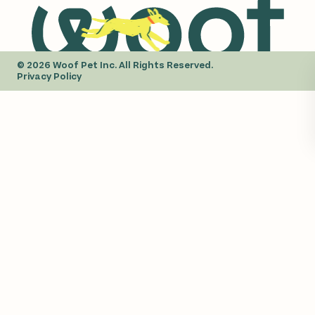
© 2026 Woof Pet Inc. All Rights Reserved.
Privacy Policy