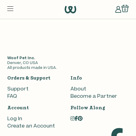
0
Woof Pet Inc.
Denver, CO USA
All products made in USA.
Orders & Support
Info
Support
About
FAQ
Become a Partner
en Pops
Account
Follow Along
Log In
Create an Account